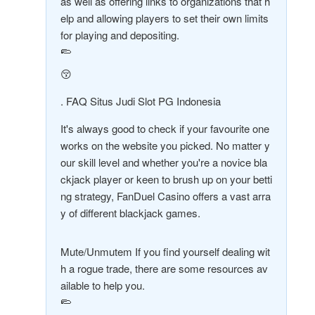
as well as offering links to organizations that h
elp and allowing players to set their own limits
for playing and depositing.
🥿
😚
. FAQ Situs Judi Slot PG Indonesia
It's always good to check if your favourite one
works on the website you picked. No matter y
our skill level and whether you're a novice bla
ckjack player or keen to brush up on your betti
ng strategy, FanDuel Casino offers a vast arra
y of different blackjack games.
Mute/Unmutem If you find yourself dealing wit
h a rogue trade, there are some resources av
ailable to help you.
🥿