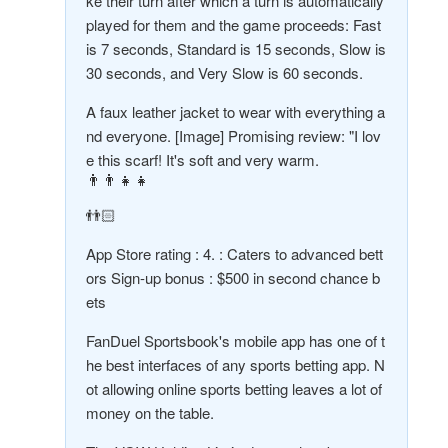
ke their turn after which a turn is automatically
played for them and the game proceeds: Fast
is 7 seconds, Standard is 15 seconds, Slow is
30 seconds, and Very Slow is 60 seconds.
A faux leather jacket to wear with everything a
nd everyone. [Image] Promising review: "I lov
e this scarf! It's soft and very warm.
👨‍👨‍👧‍👧
👬🏻
App Store rating : 4. : Caters to advanced bett
ors Sign-up bonus : $500 in second chance b
ets
FanDuel Sportsbook's mobile app has one of t
he best interfaces of any sports betting app. N
ot allowing online sports betting leaves a lot of
money on the table.