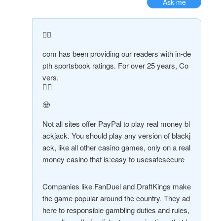
Ask me
💁‍♂️
com has been providing our readers with in-de
pth sportsbook ratings. For over 25 years, Co
vers.
💁‍♂️
🧟
Not all sites offer PayPal to play real money bl
ackjack. You should play any version of blackj
ack, like all other casino games, only on a real
money casino that is:easy to usesafesecure
Companies like FanDuel and DraftKings make
the game popular around the country. They ad
here to responsible gambling duties and rules,