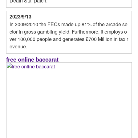
Death Star patch.
2023/9/13
In 2009/2010 the FECs made up 81% of the arcade se
ctor in gross gambling yield. Furthermore, it employs o
ver 100,000 people and generates £700 Million in tax r
evenue.
free online baccarat