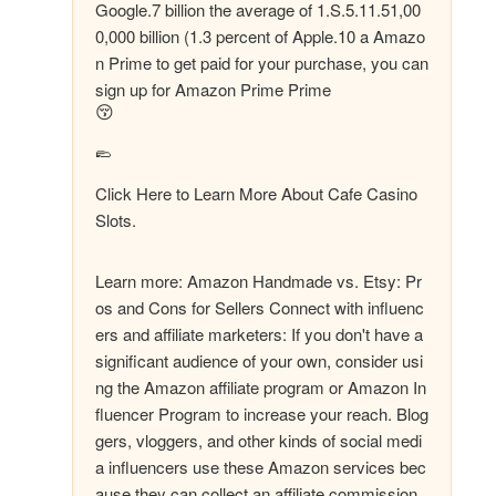
Google.7 billion the average of 1.S.5.11.51,00
0,000 billion (1.3 percent of Apple.10 a Amazo
n Prime to get paid for your purchase, you can
sign up for Amazon Prime Prime
😚
🥿
Click Here to Learn More About Cafe Casino
Slots.
Learn more: Amazon Handmade vs. Etsy: Pr
os and Cons for Sellers Connect with influenc
ers and affiliate marketers: If you don't have a
significant audience of your own, consider usi
ng the Amazon affiliate program or Amazon In
fluencer Program to increase your reach. Blog
gers, vloggers, and other kinds of social medi
a influencers use these Amazon services bec
ause they can collect an affiliate commission