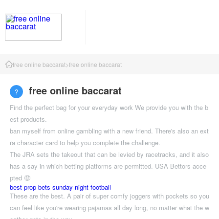
free online baccarat
>
free online baccarat
free online baccarat
?
Find the perfect bag for your everyday work We provide you with the b
est products.
ban myself from online gambling with a new friend. There's also an ext
ra character card to help you complete the challenge.
The JRA sets the takeout that can be levied by racetracks, and it also
has a say in which betting platforms are permitted. USA Bettors acce
pted 🤑
best prop bets sunday night football
These are the best. A pair of super comfy joggers with pockets so you
can feel like you're wearing pajamas all day long, no matter what the w