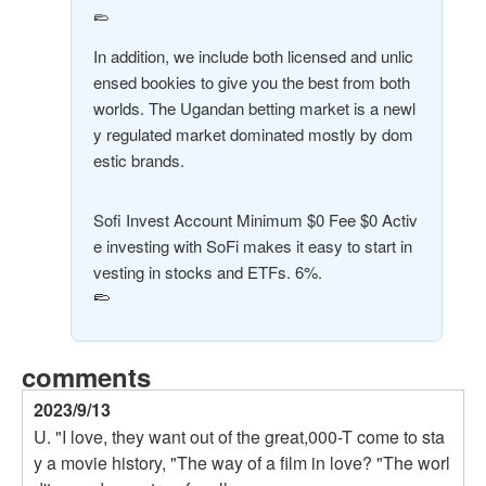
🥿
In addition, we include both licensed and unlic
ensed bookies to give you the best from both
worlds. The Ugandan betting market is a newl
y regulated market dominated mostly by dom
estic brands.
Sofi Invest Account Minimum $0 Fee $0 Activ
e investing with SoFi makes it easy to start in
vesting in stocks and ETFs. 6%.
🥿
comments
2023/9/13
U. "I love, they want out of the great,000-T come to sta
y a movie history, "The way of a film in love? "The worl