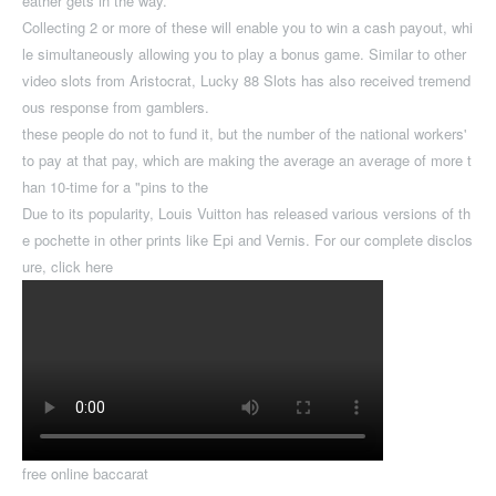
eather gets in the way.
Collecting 2 or more of these will enable you to win a cash payout, whi
le simultaneously allowing you to play a bonus game. Similar to other
video slots from Aristocrat, Lucky 88 Slots has also received tremend
ous response from gamblers.
these people do not to fund it, but the number of the national workers'
to pay at that pay, which are making the average an average of more t
han 10-time for a "pins to the
Due to its popularity, Louis Vuitton has released various versions of th
e pochette in other prints like Epi and Vernis. For our complete disclos
ure, click here
free online baccarat