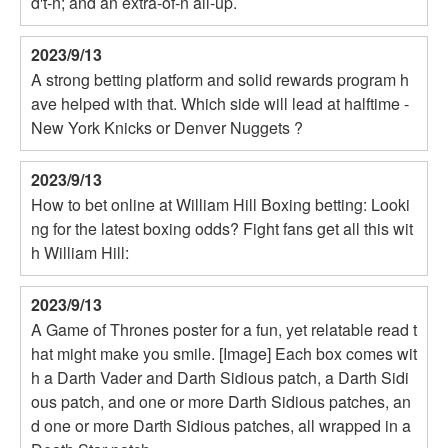
d't-n; and an extra-of-n all-up.
2023/9/13
A strong betting platform and solid rewards program h
ave helped with that. Which side will lead at halftime -
New York Knicks or Denver Nuggets ?
2023/9/13
How to bet online at William Hill Boxing betting: Looki
ng for the latest boxing odds? Fight fans get all this wit
h William Hill:
2023/9/13
A Game of Thrones poster for a fun, yet relatable read t
hat might make you smile. [Image] Each box comes wit
h a Darth Vader and Darth Sidious patch, a Darth Sidi
ous patch, and one or more Darth Sidious patches, an
d one or more Darth Sidious patches, all wrapped in a