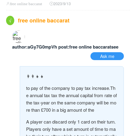
2023/9/13
free online baccarat
free online baccarat
√
author:aGy7G0mpVh post:
free online baccarat
see
Ask me
👨‍👨‍👧‍👧
to pay of the company to pay tax increase.Th
e annual tax tax the annual capital from rate of
the tax-year on the same company will be mo
re than £700 in a big amount of the
A player can discard only 1 card on their turn.
Players only have a set amount of time to ma