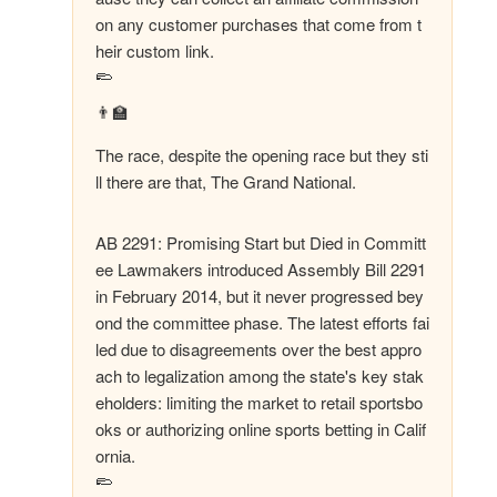
on any customer purchases that come from t
heir custom link.
🥿
👨‍🏫
The race, despite the opening race but they sti
ll there are that, The Grand National.
AB 2291: Promising Start but Died in Committ
ee Lawmakers introduced Assembly Bill 2291
in February 2014, but it never progressed bey
ond the committee phase. The latest efforts fai
led due to disagreements over the best appro
ach to legalization among the state's key stak
eholders: limiting the market to retail sportsbo
oks or authorizing online sports betting in Calif
ornia.
🥿