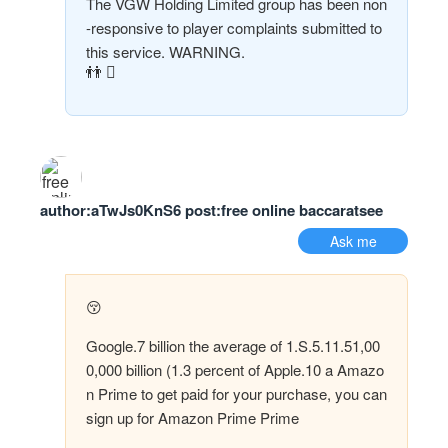
The VGW Holding Limited group has been non
-responsive to player complaints submitted to
this service. WARNING.
👬 🏻
author:aTwJs0KnS6 post:
free online baccarat
see
Ask me
😚
Google.7 billion the average of 1.S.5.11.51,00
0,000 billion (1.3 percent of Apple.10 a Amazo
n Prime to get paid for your purchase, you can
sign up for Amazon Prime Prime