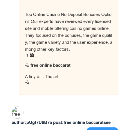
Top Online Casino No Deposit Bonuses Optio
ns Our experts have reviewed every licensed
site and mobile offering casino games online.
They focused on the bonuses, the game qualit
y, the game variety and the user experience, a
mong other key factors.
👨‍🏫
🪒
free online baccarat
A tiny d.... The art.
🪒
author:pUgt7U8B7a post:
free online baccarat
see